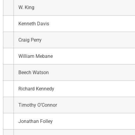
W. King
Kenneth Davis
Craig Perry
William Mebane
Beech Watson
Richard Kennedy
Timothy O’Connor
Jonathan Folley