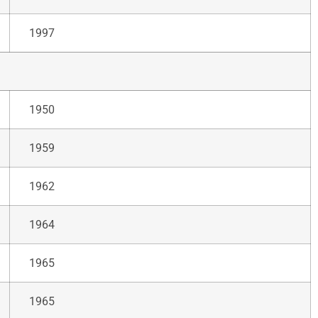
1997
1950
1959
1962
1964
1965
1965