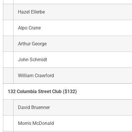
Hazel Ellerbe
Alpo Crane
Arthur George
John Schmidt
William Crawford
132 Columbia Street Club ($132)
David Bruenner
Morris McDonald