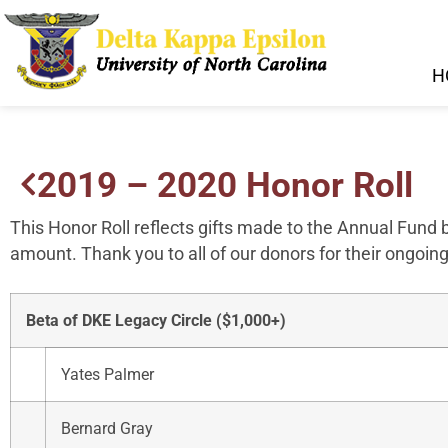
H
2019 – 2020 Honor Roll
This Honor Roll reflects gifts made to the Annual Fund
amount. Thank you to all of our donors for their ongoing
Beta of DKE Legacy Circle ($1,000+)
Yates Palmer
Bernard Gray