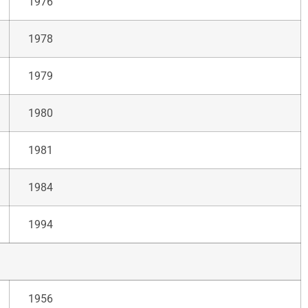
1976
1978
1979
1980
1981
1984
1994
1956