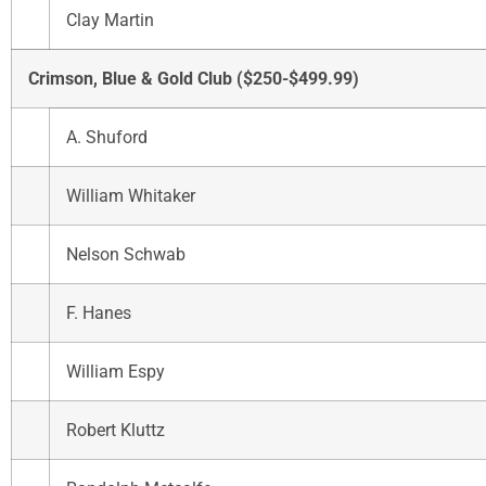
Clay Martin
Crimson, Blue & Gold Club ($250-$499.99)
A. Shuford
William Whitaker
Nelson Schwab
F. Hanes
William Espy
Robert Kluttz