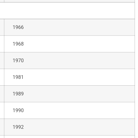
1966
1968
1970
1981
1989
1990
1992