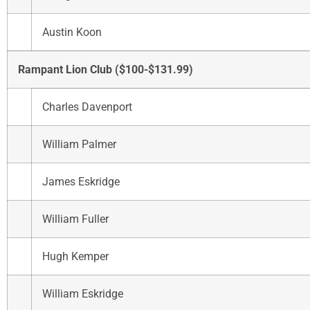
Austin Koon
Rampant Lion Club ($100-$131.99)
Charles Davenport
William Palmer
James Eskridge
William Fuller
Hugh Kemper
William Eskridge