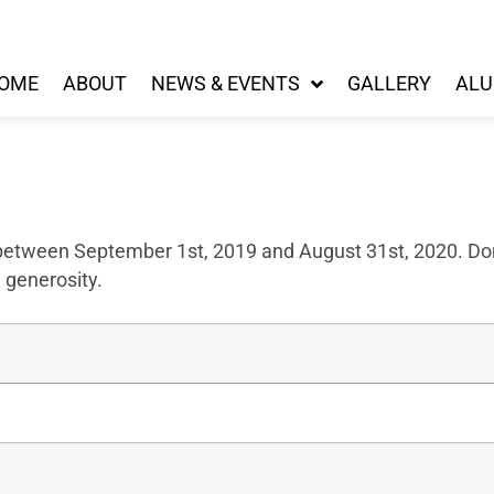
OME
ABOUT
NEWS & EVENTS
GALLERY
ALU
 between September 1st, 2019 and August 31st, 2020. Don
 generosity.