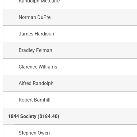
Randolph Metcalfe
Norman DuPre
James Hardison
Bradley Feiman
Clarence Williams
Alfred Randolph
Robert Barnhill
1844 Society ($184.40)
Stephen Owen