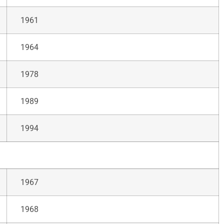
1961
1964
1978
1989
1994
1967
1968