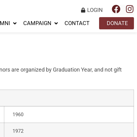
LOGIN
MNI
CAMPAIGN
CONTACT
DONATE
ors are organized by Graduation Year, and not gift
1960
1972