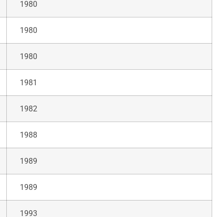
1980
1980
1980
1981
1982
1988
1989
1989
1993