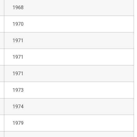
1968
1970
1971
1971
1971
1973
1974
1979