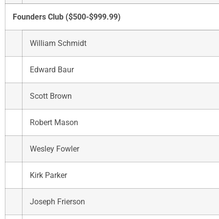
Founders Club ($500-$999.99)
William Schmidt
Edward Baur
Scott Brown
Robert Mason
Wesley Fowler
Kirk Parker
Joseph Frierson