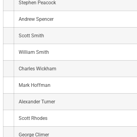
Stephen Peacock
Andrew Spencer
Scott Smith
William Smith
Charles Wickham
Mark Hoffman
Alexander Turner
Scott Rhodes
George Climer