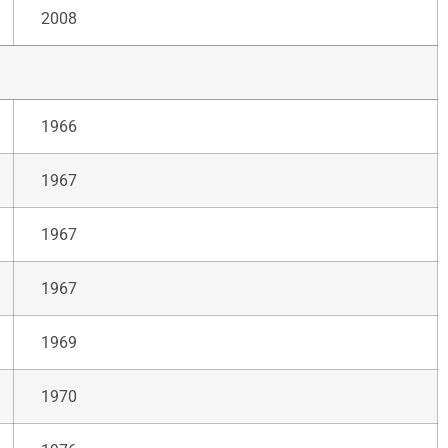
2008
1966
1967
1967
1967
1969
1970