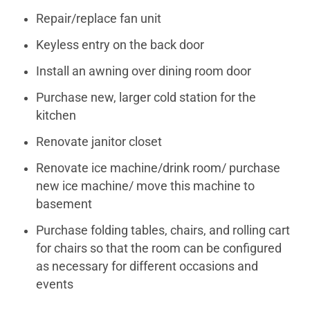
Repair/replace fan unit
Keyless entry on the back door
Install an awning over dining room door
Purchase new, larger cold station for the
kitchen
Renovate janitor closet
Renovate ice machine/drink room/ purchase
new ice machine/ move this machine to
basement
Purchase folding tables, chairs, and rolling cart
for chairs so that the room can be configured
as necessary for different occasions and
events