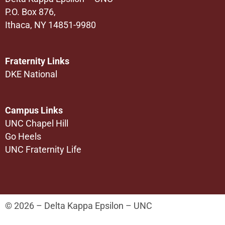
P.O. Box 876,
Ithaca, NY 14851-9980
Fraternity Links
DKE National
Campus Links
UNC Chapel Hill
Go Heels
UNC Fraternity Life
© 2026 – Delta Kappa Epsilon – UNC