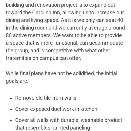
building and renovation project is to expand out
toward the Carolina Inn, allowing us to increase our
dining and living space. As it is we only can seat 40
in the dining room and we currently average around
80 active members. We want to be able to provide
a space that is more functional, can accommodate
the group, and is competitive with what other
fraternities on campus can offer.
While final plans have not be solidified, the initial
goals are:
Remove old tile from walls
Cover exposed duct work in kitchen
Cover all walls with durable, washable product
that resembles painted paneling