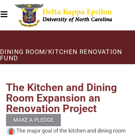
DINING ROOM/KITCHEN RENOVATION
FUND
The Kitchen and Dining
Room Expansion an
Renovation Project
MAKE A PLEDGE
The major goal of the kitchen and dining room