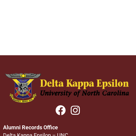
Alumni Records Office
Delta Kappa Epsilon – UNC