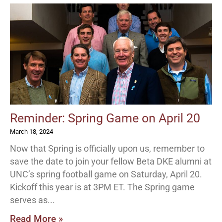
Reminder: Spring Game on April 20
March 18, 2024
Now that Spring is officially upon us, remember to
save the date to join your fellow Beta DKE alumni at
UNC’s spring football game on Saturday, April 20.
Kickoff this year is at 3PM ET. The Spring game
serves as
Read More »