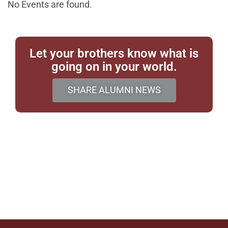
No Events are found.
Let your brothers know what is
going on in your world.
SHARE ALUMNI NEWS