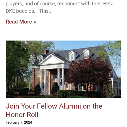
players, and of course, reconnect with their Beta
DKE buddies. This
Read More »
Join Your Fellow Alumni on the
Honor Roll
February 7, 2024