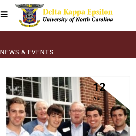
NEWS & EVENTS
12
Apr