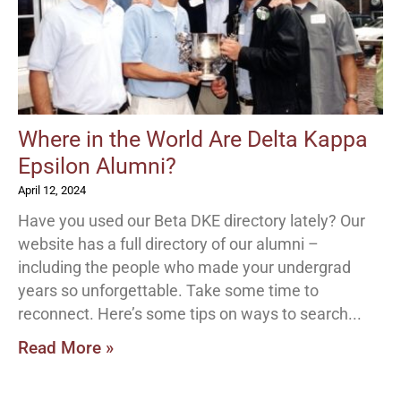
Where in the World Are Delta Kappa
Epsilon Alumni?
April 12, 2024
Have you used our Beta DKE directory lately? Our
website has a full directory of our alumni –
including the people who made your undergrad
years so unforgettable. Take some time to
reconnect. Here’s some tips on ways to search
Read More »