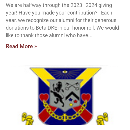
We are halfway through the 2023–2024 giving
year! Have you made your contribution? Each
year, we recognize our alumni for their generous
donations to Beta DKE in our honor roll. We would
like to thank those alumni who have
Read More »