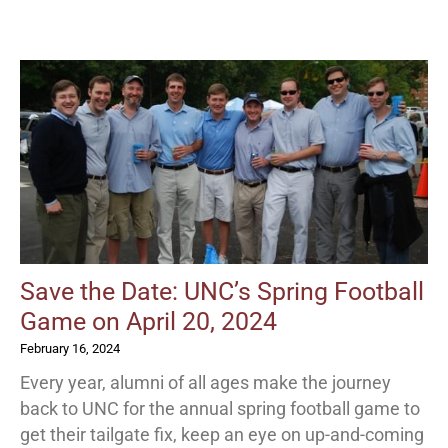
Save the Date: UNC’s Spring Football
Game on April 20, 2024
February 16, 2024
Every year, alumni of all ages make the journey
back to UNC for the annual spring football game to
get their tailgate fix, keep an eye on up-and-coming