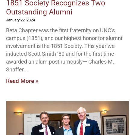
1851 Society Recognizes Two
Outstanding Alumni
January 22, 2024
Beta Chapter was the first fraternity on UNC’s
campus (1851), and our highest honor for alumni
involvement is the 1851 Society. This year we
inducted Scott Smith ’80 and for the first time
awarded an alum posthumously— Charles M.
Shaffer
Read More »