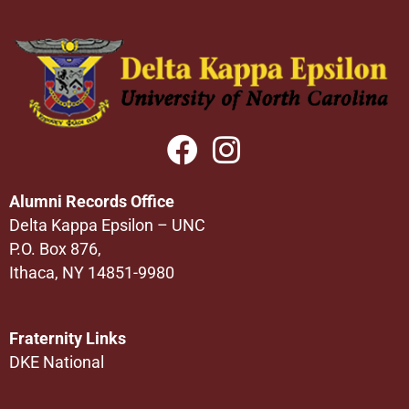
Alumni Records Office
Delta Kappa Epsilon – UNC
P.O. Box 876,
Ithaca, NY 14851-9980
Fraternity Links
DKE National