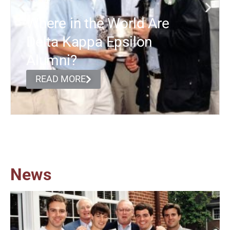
Where in the World Are
Delta Kappa Epsilon
Alumni?
READ MORE
News