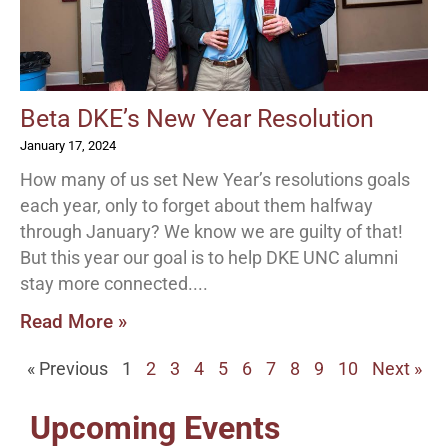
Beta DKE’s New Year Resolution
January 17, 2024
How many of us set New Year’s resolutions goals
each year, only to forget about them halfway
through January? We know we are guilty of that!
But this year our goal is to help DKE UNC alumni
stay more connected.
Read More »
« Previous
1
2
3
4
5
6
7
8
9
10
Next »
Upcoming Events