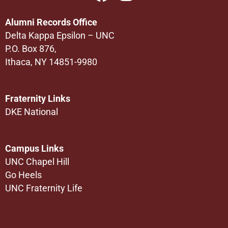
Alumni Records Office
Delta Kappa Epsilon – UNC
P.O. Box 876,
Ithaca, NY 14851-9980
Fraternity Links
DKE National
Campus Links
UNC Chapel Hill
Go Heels
UNC Fraternity Life