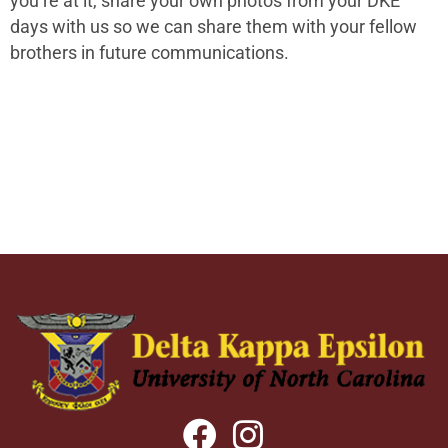
you’re at it, share your own photos from your DKE
days with us so we can share them with your fellow
brothers in future communications.