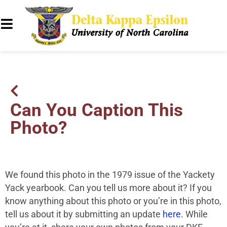
Can You Caption This
Photo?
We found this photo in the 1979 issue of the Yackety
Yack yearbook. Can you tell us more about it? If you
know anything about this photo or you’re in this photo,
tell us about it by submitting an update
here
. While