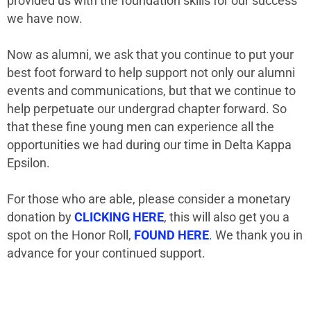
provided us with the foundation skills for our success
we have now.
Now as alumni, we ask that you continue to put your
best foot forward to help support not only our alumni
events and communications, but that we continue to
help perpetuate our undergrad chapter forward. So
that these fine young men can experience all the
opportunities we had during our time in Delta Kappa
Epsilon.
For those who are able, please consider a monetary
donation by
CLICKING HERE
, this will also get you a
spot on the Honor Roll,
FOUND HERE
. We thank you in
advance for your continued support.