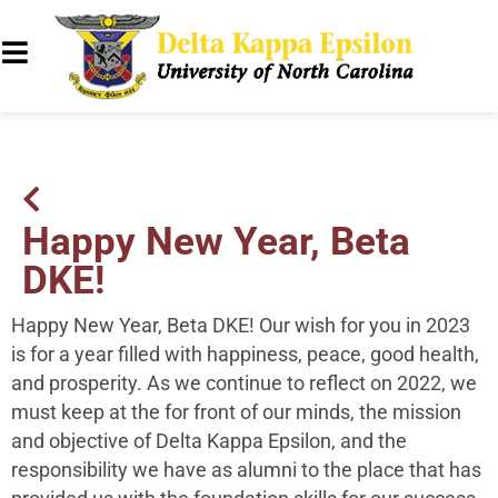
Happy New Year, Beta
DKE!
Happy New Year, Beta DKE! Our wish for you in 2023
is for a year filled with happiness, peace, good health,
and prosperity. As we continue to reflect on 2022, we
must keep at the for front of our minds, the mission
and objective of Delta Kappa Epsilon, and the
responsibility we have as alumni to the place that has