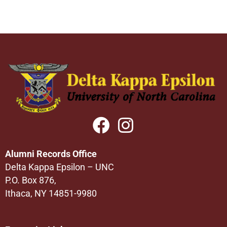
Alumni Records Office
Delta Kappa Epsilon – UNC
P.O. Box 876,
Ithaca, NY 14851-9980