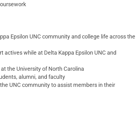
 coursework
appa Epsilon UNC community and college life across the
ort actives while at Delta Kappa Epsilon UNC and
at the University of North Carolina
udents, alumni, and faculty
 the UNC community to assist members in their