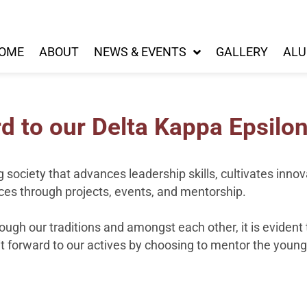
OME
ABOUT
NEWS & EVENTS
GALLERY
ALU
d to our Delta Kappa Epsilon
g society that advances leadership skills, cultivates inno
es through projects, events, and mentorship.
ough our traditions and amongst each other, it is eviden
t forward to our actives by choosing to mentor the youn