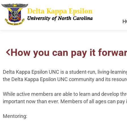
H
How you can pay it forwar
Delta Kappa Epsilon UNC is a student-run, living-learnin
the Delta Kappa Epsilon UNC community and its resourc
While active members are able to learn and develop thr
important now than ever. Members of all ages can pay i
Mentoring: