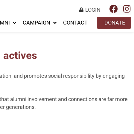
LOGIN
MNI
CAMPAIGN
CONTACT
DONATE
 actives
vation, and promotes social responsibility by engaging
t that alumni involvement and connections are far more
ger generations.