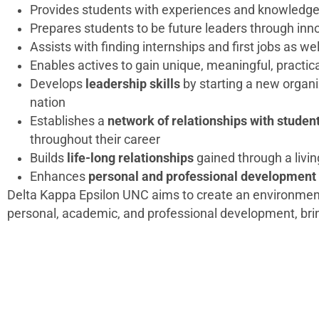
Provides students with experiences and knowledge s
Prepares students to be future leaders through inn
Assists with finding internships and first jobs as we
Enables actives to gain unique, meaningful, practic
Develops
leadership skills
by starting a new organ
nation
Establishes a
network of relationships with student
throughout their career
Builds
life-long relationships
gained through a livin
Enhances
personal and professional development
Delta Kappa Epsilon UNC aims to create an environmen
personal, academic, and professional development, brin