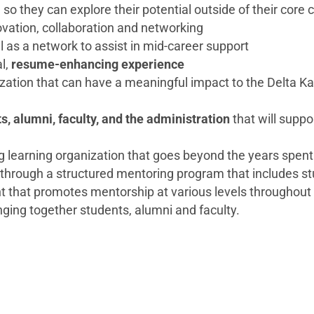
o they can explore their potential outside of their core
ovation, collaboration and networking
ll as a network to assist in mid-career support
al,
resume-enhancing experience
ization that can have a meaningful impact to the Delta K
s, alumni, faculty, and the administration
that will supp
g learning organization that goes beyond the years spent 
through a structured mentoring program that includes st
t that promotes mentorship at various levels throughout
ging together students, alumni and faculty.