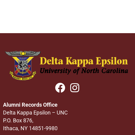
Alumni Records Office
Delta Kappa Epsilon – UNC
P.O. Box 876,
Ithaca, NY 14851-9980