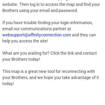
website. Then log in to access the map and find your
Brothers using your email and password.
If you have trouble finding your login information,
email our communications partner at
websupport@affinityconnection.com
and they can
help you access the site!
What are you waiting for? Click the link and contact
your Brothers today!
This map is a great new tool for reconnecting with
your Brothers, and we hope you take advantage of it
today!