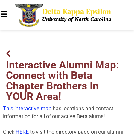
Interactive Alumni Map:
Connect with Beta
Chapter Brothers In
YOUR Area!
This interactive map
has locations and contact
information for all of our active Beta alums!
Click
HERE
to visit the directory page on our alumni