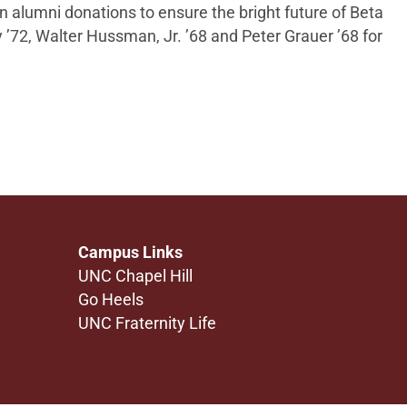
on alumni donations to ensure the bright future of
Beta
y ’72, Walter Hussman, Jr. ’68 and Peter Grauer ’68 for
Campus Links
UNC Chapel Hill
Go Heels
UNC Fraternity Life