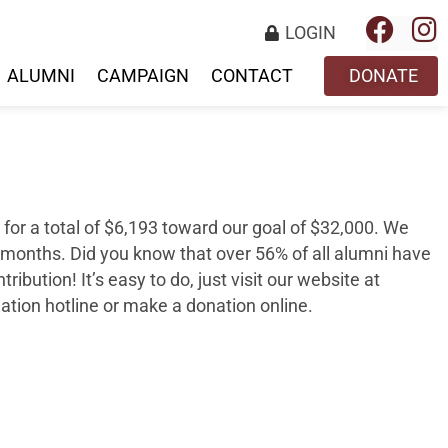
LOGIN
ALUMNI
CAMPAIGN
CONTACT
DONATE
for a total of
$6,193
toward our goal of
$32,000
. We
 months. Did you know that over 56
%
of all alumni have
tribution
! It’s easy to do, just visit our website at
nation hotline or make a donation online.