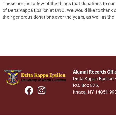
These are just a few of the things that donations to our
of
Delta Kappa Epsilon
at
UNC
. We would like to thank 
their generous donations over the years,
as well as the
Alumni Records Offi
Delta Kappa Epsilon
P.O. Box 876,
Ithaca, NY 14851-99