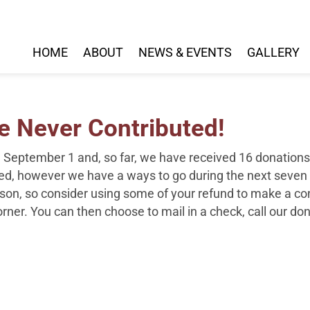
HOME
ABOUT
NEWS & EVENTS
GALLERY
 Never Contributed!
n September 1 and, so far, we have received
16
donations 
ived, however we have a ways to go during the next seven
ason,
so consider using some of your refund to make a con
corner. You can then choose to mail in a check, call our do