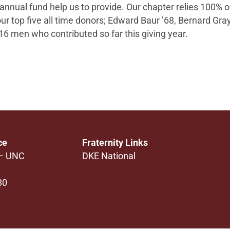
 annual fund help us to provide. Our chapter relies 100% 
our top five all time donors; Edward Baur ’68, Bernard Gra
16
men who contributed so far this giving year.
ce
Fraternity Links
 – UNC
DKE National
80