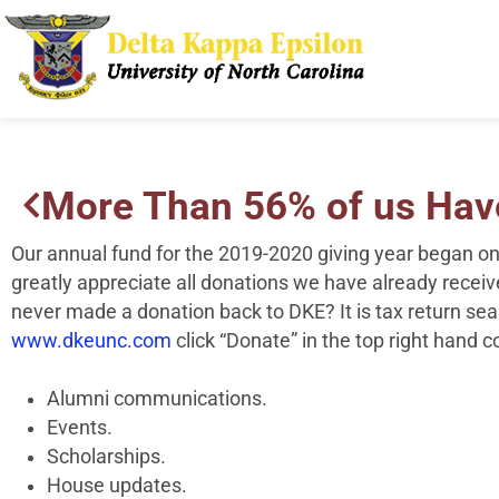
More Than 56% of us Have
Our annual fund for the 2019-2020 giving year began o
greatly appreciate all donations we have already rece
never made a donation back to
DKE
? It is tax return se
www.dkeunc.com
click “Donate” in the top right hand 
Alumni communications.
Events.
Scholarships.
House updates.