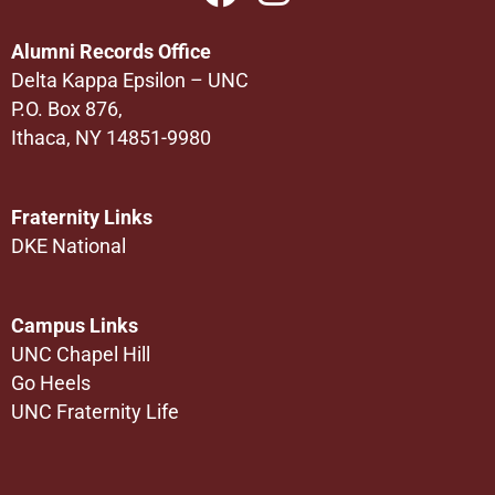
Alumni Records Office
Delta Kappa Epsilon – UNC
P.O. Box 876,
Ithaca, NY 14851-9980
Fraternity Links
DKE National
Campus Links
UNC Chapel Hill
Go Heels
UNC Fraternity Life