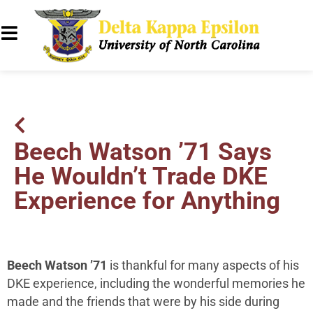
Beech Watson ’71 Says
He Wouldn’t Trade DKE
Experience for Anything
Beech Watson ’71
is thankful for many aspects of his
DKE experience, including the wonderful memories he
made and the friends that were by his side during