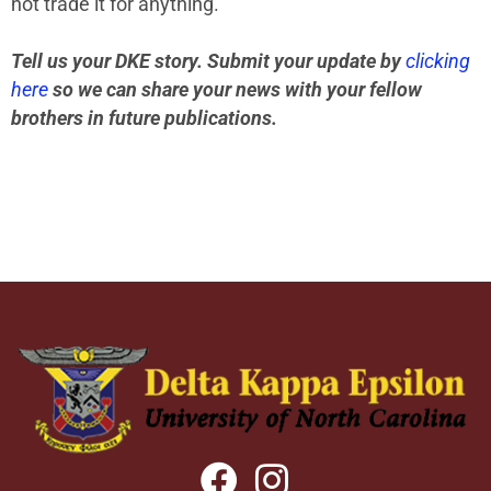
not trade it for anything.”
Tell us your DKE story. Submit your update by
clicking
here
so we can share your news with your fellow
brothers in future publications.