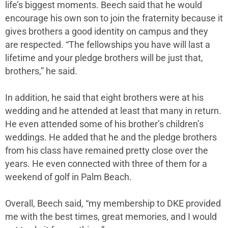
life’s biggest moments. Beech said that he would
encourage his own son to join the fraternity because it
gives brothers a good identity on campus and they
are respected. “The fellowships you have will last a
lifetime and your pledge brothers will be just that,
brothers,” he said.
In addition, he said that eight brothers were at his
wedding and he attended at least that many in return.
He even attended some of his brother’s children’s
weddings. He added that he and the pledge brothers
from his class have remained pretty close over the
years. He even connected with three of them for a
weekend of golf in Palm Beach.
Overall, Beech said, “my membership to DKE provided
me with the best times, great memories, and I would