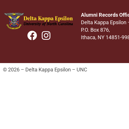
Alumni Records Offi
Delta Kappa Epsilon
P.O. Box 876,
Ithaca, NY 14851-99
© 2026 – Delta Kappa Epsilon – UNC