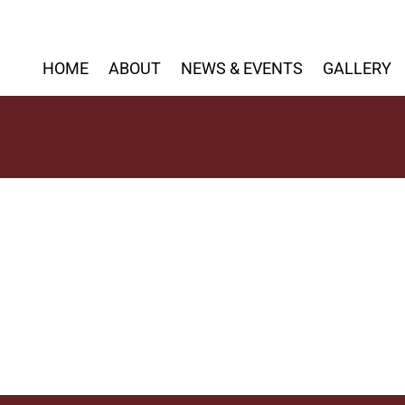
HOME
ABOUT
NEWS & EVENTS
GALLERY