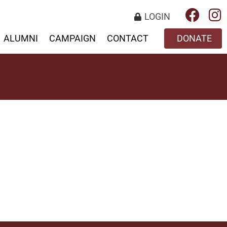
LOGIN
ALUMNI
CAMPAIGN
CONTACT
DONATE