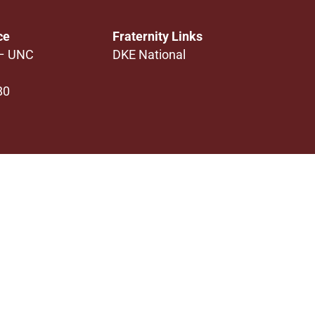
ce
Fraternity Links
 – UNC
DKE National
80