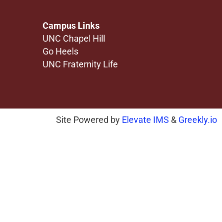
Campus Links
UNC Chapel Hill
Go Heels
UNC Fraternity Life
Site Powered by
Elevate IMS
&
Greekly.io