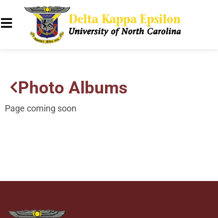
Photo Albums
Page coming soon