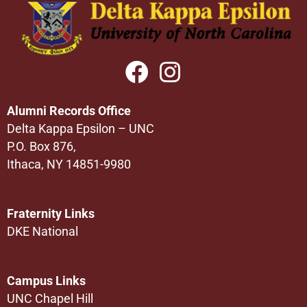
Alumni Records Office
Delta Kappa Epsilon – UNC
P.O. Box 876,
Ithaca, NY 14851-9980
Fraternity Links
DKE National
Campus Links
UNC Chapel Hill