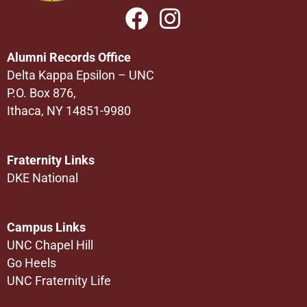
Alumni Records Office
Delta Kappa Epsilon – UNC
P.O. Box 876,
Ithaca, NY 14851-9980
Fraternity Links
DKE National
Campus Links
UNC Chapel Hill
Go Heels
UNC Fraternity Life