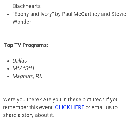
Blackhearts
“Ebony and Ivory” by Paul McCartney and Stevie
Wonder
Top TV Programs:
Dallas
M*A*S*H
Magnum, P.I.
Were you there? Are you in these pictures? If you
remember this event,
CLICK HERE
or email us to
share a story about it.