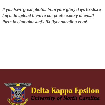
If you have great photos from your glory days to share,
log in to upload them to our photo gallery or email
them to
alumninews@affinityconnection.com
!