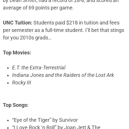
by Dean Smith, had a record of 28-8, and scored an
average of 69 points per game.
UNC Tuition:
Students paid $218 in tuition and fees
per semester as a full-time student. I’ll bet that stings
for you 2010s grads…
Top Movies:
E.T. the Extra-Terrestrial
Indiana Jones and the Raiders of the Lost Ark
Rocky III
Top Songs:
“Eye of the Tiger” by Survivor
“I Love Rock ‘n Roll” by Joan Jett & The