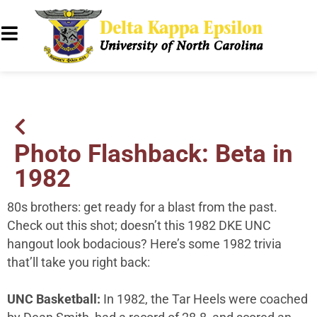
Photo Flashback: Beta in
1982
80s brothers: get ready for a blast from the past.
Check out this shot; doesn’t this 1982 DKE UNC
hangout look bodacious? Here’s some 1982 trivia
that’ll take you right back:
UNC Basketball:
In 1982, the Tar Heels were coached