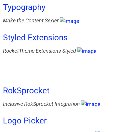
Typography
Make the Content Sexier
Styled
Extensions
RocketTheme Extensions Styled
RokSprocket
Inclusive RokSprocket Integration
Logo
Picker