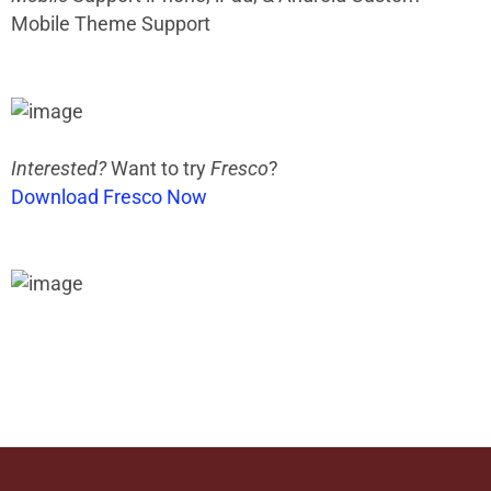
Mobile Theme Support
Interested?
Want to try
Fresco
?
Download Fresco Now