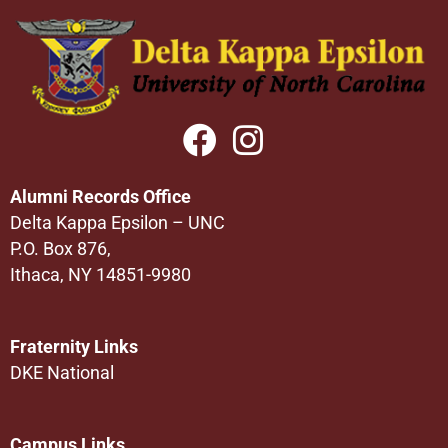
Alumni Records Office
Delta Kappa Epsilon – UNC
P.O. Box 876,
Ithaca, NY 14851-9980
Fraternity Links
DKE National
Campus Links