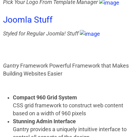
Pick Your Logo From Template Manager
Joomla
Stuff
Styled for Regular Joomla! Stuff
Gantry
Framework
Powerful Framework that Makes
Building Websites Easier
Compact 960 Grid System
CSS grid framework to construct web content
based on a width of 960 pixels
Stunning Admin Interface
Gantry provides a uniquely intuitive interface to