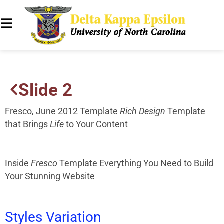
Slide 2
Fresco, June 2012 Template
Rich Design
Template
that Brings
Life
to Your Content
Inside
Fresco
Template
Everything You Need to Build
Your Stunning Website
Styles
Variation