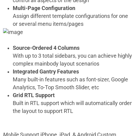
control all aspects of the design
Multi-Page Configuration
Assign different template configurations for one
or several menu items/pages
Source-Ordered 4 Columns
With up to 3 total sidebars, you can achieve highly
complex mainbody layout scenarios
Integrated Gantry Features
Many built-in features such as font-sizer, Google
Analytics, To-Top Smooth Slider, etc
Grid RTL Support
Built in RTL support which will automatically order
the layout to support RTL
Mobile
Support
iPhone, iPad, & Android Custom