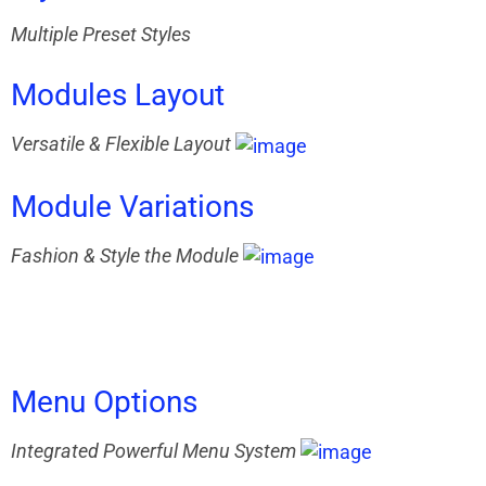
Multiple Preset Styles
Modules
Layout
Versatile & Flexible Layout
Module
Variations
Fashion & Style the Module
Menu
Options
Integrated Powerful Menu System