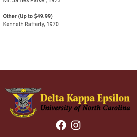
Mr. James Parker, 1973
Other (Up to $49.99)
Kenneth Rafferty, 1970