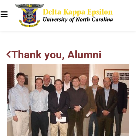
Thank you, Alumni