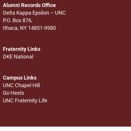
Alumni Records Office
Delta Kappa Epsilon – UNC
P.O. Box 876,
Ithaca, NY 14851-9980
Fraternity Links
DKE National
Campus Links
UNC Chapel Hill
Go Heels
UNC Fraternity Life