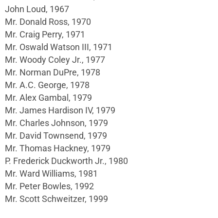
John Loud, 1967
Mr. Donald Ross, 1970
Mr. Craig Perry, 1971
Mr. Oswald Watson III, 1971
Mr. Woody Coley Jr., 1977
Mr. Norman DuPre, 1978
Mr. A.C. George, 1978
Mr. Alex Gambal, 1979
Mr. James Hardison IV, 1979
Mr. Charles Johnson, 1979
Mr. David Townsend, 1979
Mr. Thomas Hackney, 1979
P. Frederick Duckworth Jr., 1980
Mr. Ward Williams, 1981
Mr. Peter Bowles, 1992
Mr. Scott Schweitzer, 1999