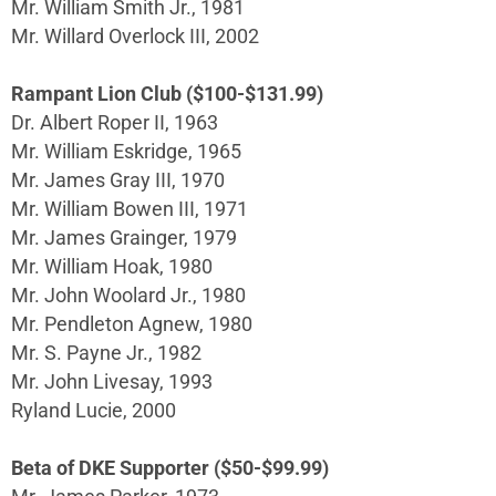
Mr. William Smith Jr., 1981
Mr. Willard Overlock III, 2002
Rampant Lion Club ($100-$131.99)
Dr. Albert Roper II, 1963
Mr. William Eskridge, 1965
Mr. James Gray III, 1970
Mr. William Bowen III, 1971
Mr. James Grainger, 1979
Mr. William Hoak, 1980
Mr. John Woolard Jr., 1980
Mr. Pendleton Agnew, 1980
Mr. S. Payne Jr., 1982
Mr. John Livesay, 1993
Ryland Lucie, 2000
Beta of DKE Supporter ($50-$99.99)