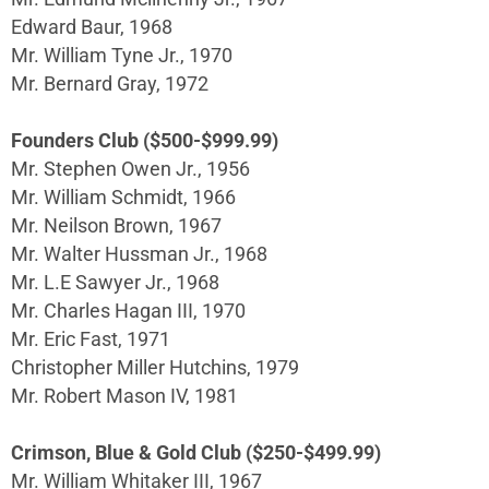
Edward Baur, 1968
Mr. William Tyne Jr., 1970
Mr. Bernard Gray, 1972
Founders Club ($500-$999.99)
Mr. Stephen Owen Jr., 1956
Mr. William Schmidt, 1966
Mr. Neilson Brown, 1967
Mr. Walter Hussman Jr., 1968
Mr. L.E Sawyer Jr., 1968
Mr. Charles Hagan III, 1970
Mr. Eric Fast, 1971
Christopher Miller Hutchins, 1979
Mr. Robert Mason IV, 1981
Crimson, Blue & Gold Club ($250-$499.99)
Mr. William Whitaker III, 1967