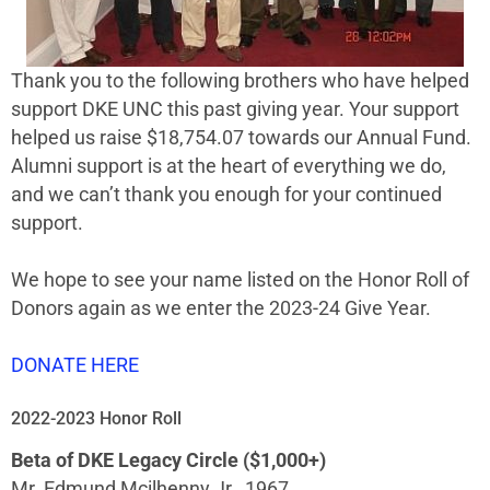
Thank you to the following brothers who have helped
support DKE UNC this past giving year. Your support
helped us raise $18,754.07 towards our Annual Fund.
Alumni support is at the heart of everything we do,
and we can’t thank you enough for your continued
support.
We hope to see your name listed on the Honor Roll of
Donors again as we enter the 2023-24 Give Year.
DONATE HERE
2022-2023 Honor Roll
Beta of DKE Legacy Circle ($1,000+)
Mr. Edmund Mcilhenny Jr., 1967