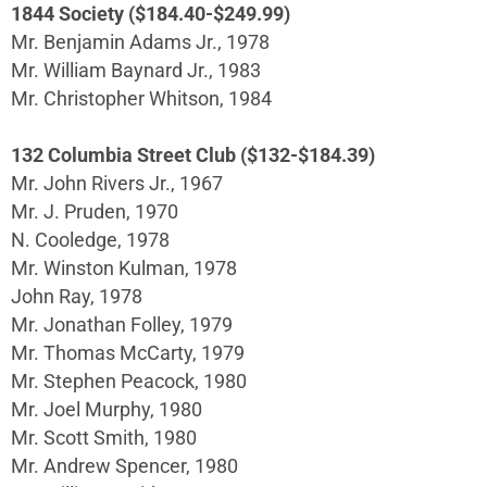
1844 Society ($184.40-$249.99)
Mr. Benjamin Adams Jr., 1978
Mr. William Baynard Jr., 1983
Mr. Christopher Whitson, 1984
132 Columbia Street Club ($132-$184.39)
Mr. John Rivers Jr., 1967
Mr. J. Pruden, 1970
N. Cooledge, 1978
Mr. Winston Kulman, 1978
John Ray, 1978
Mr. Jonathan Folley, 1979
Mr. Thomas McCarty, 1979
Mr. Stephen Peacock, 1980
Mr. Joel Murphy, 1980
Mr. Scott Smith, 1980
Mr. Andrew Spencer, 1980