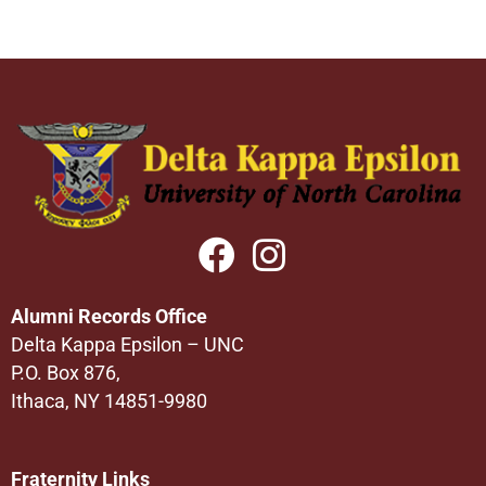
Alumni Records Office
Delta Kappa Epsilon – UNC
P.O. Box 876,
Ithaca, NY 14851-9980
Fraternity Links