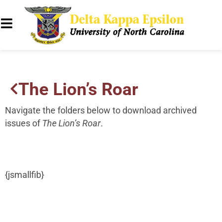
The Lion’s Roar
Navigate the folders below to download archived
issues of
The Lion’s Roar
.
{jsmallfib}