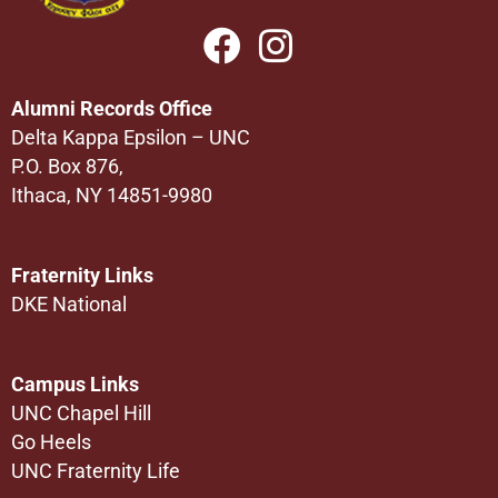
Alumni Records Office
Delta Kappa Epsilon – UNC
P.O. Box 876,
Ithaca, NY 14851-9980
Fraternity Links
DKE National
Campus Links
UNC Chapel Hill
Go Heels
UNC Fraternity Life