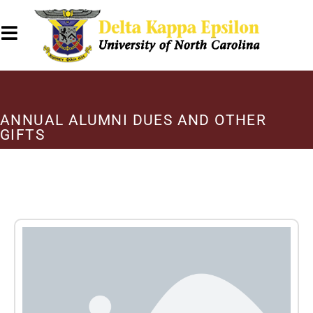
ANNUAL ALUMNI DUES AND OTHER
GIFTS