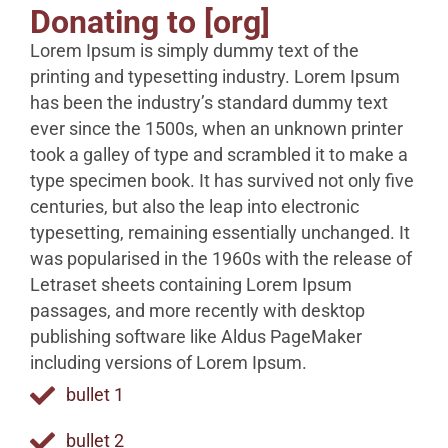
Donating to [org]
Lorem Ipsum is simply dummy text of the
printing and typesetting industry. Lorem Ipsum
has been the industry’s standard dummy text
ever since the 1500s, when an unknown printer
took a galley of type and scrambled it to make a
type specimen book. It has survived not only five
centuries, but also the leap into electronic
typesetting, remaining essentially unchanged. It
was popularised in the 1960s with the release of
Letraset sheets containing Lorem Ipsum
passages, and more recently with desktop
publishing software like Aldus PageMaker
including versions of Lorem Ipsum.
bullet 1
bullet 2