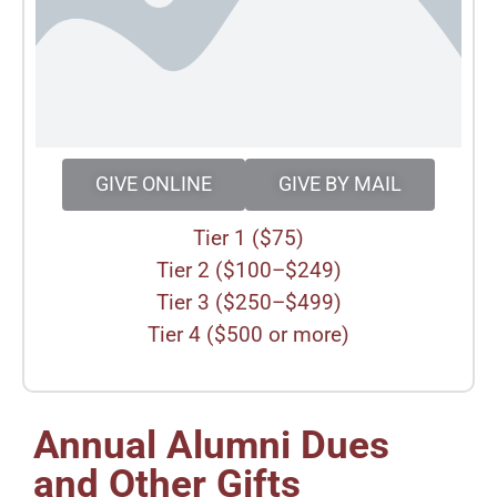
GIVE ONLINE
GIVE BY MAIL
Tier 1 ($75)
Tier 2 ($100–$249)
Tier 3 ($250–$499)
Tier 4 ($500 or more)
Annual Alumni Dues
and Other Gifts