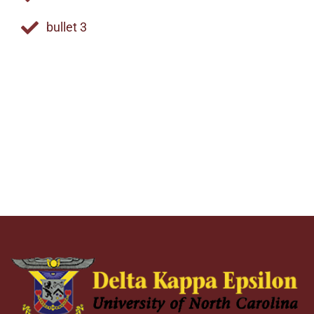
bullet 3