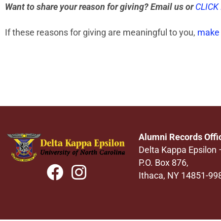
Want to share your reason for giving? Email us or
CLICK
If these reasons for giving are meaningful to you,
make 
Alumni Records Offi
Delta Kappa Epsilon
P.O. Box 876,
Ithaca, NY 14851-99