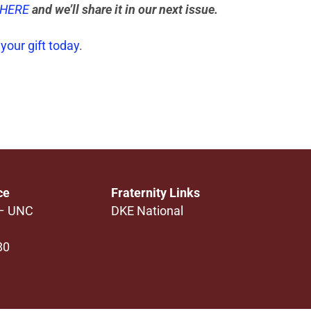
 HERE
and we’ll share it in our next issue.
your gift today
.
ce
Fraternity Links
 – UNC
DKE National
80