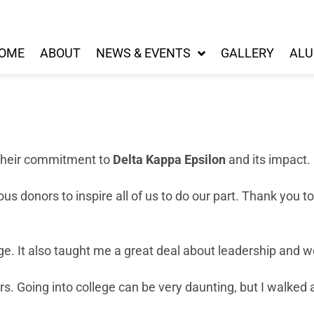
OME
ABOUT
NEWS & EVENTS
GALLERY
ALU
their commitment to
Delta Kappa Epsilon
and its impact.
donors to inspire all of us to do our part. Thank you to 
ege. It also taught me a great deal about leadership and
s. Going into college can be very daunting, but I walked 