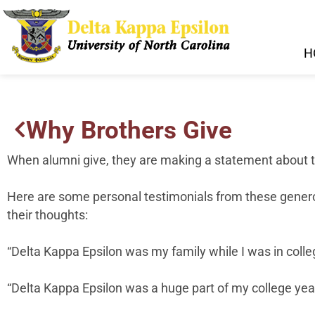
H
Why Brothers Give
When alumni give, they are making a statement about 
Here are some personal testimonials from these generous 
their thoughts:
“Delta Kappa Epsilon was my family while I was in coll
“Delta Kappa Epsilon was a huge part of my college year