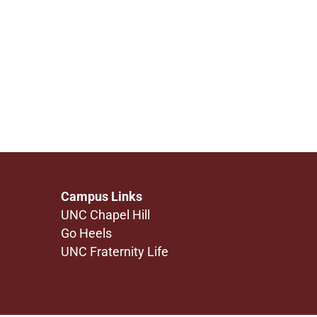
Campus Links
UNC Chapel Hill
Go Heels
UNC Fraternity Life