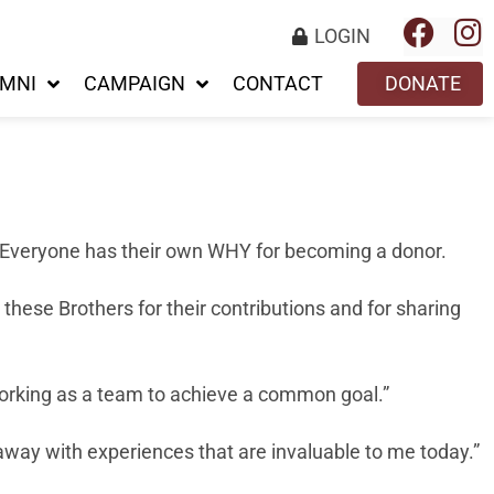
LOGIN
MNI
CAMPAIGN
CONTACT
DONATE
 Everyone has their own WHY for becoming a donor.
these Brothers for their contributions and for sharing
 working as a team to achieve a common goal.”
away with experiences that are invaluable to me today.”