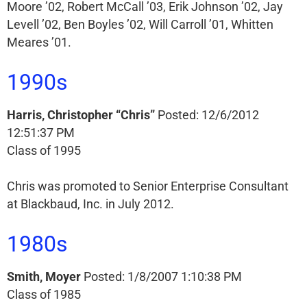
Moore ’02, Robert McCall ’03, Erik Johnson ’02, Jay
Levell ’02, Ben Boyles ’02, Will Carroll ’01, Whitten
Meares ’01.
1990s
Harris, Christopher “Chris”
Posted: 12/6/2012
12:51:37 PM
Class of 1995
Chris was promoted to Senior Enterprise Consultant
at Blackbaud, Inc. in July 2012.
1980s
Smith, Moyer
Posted: 1/8/2007 1:10:38 PM
Class of 1985