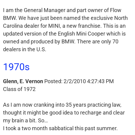
I am the General Manager and part owner of Flow
BMW. We have just been named the exclusive North
Carolina dealer for MINI, a new franchise. This is an
updated version of the English Mini Cooper which is
owned and produced by BMW. There are only 70
dealers in the U.S.
1970s
Glenn, E. Vernon
Posted: 2/2/2010 4:27:43 PM
Class of 1972
As I am now cranking into 35 years practicing law,
thought it might be good idea to recharge and clear
my brain a bit. So…
I took a two month sabbatical this past summer.