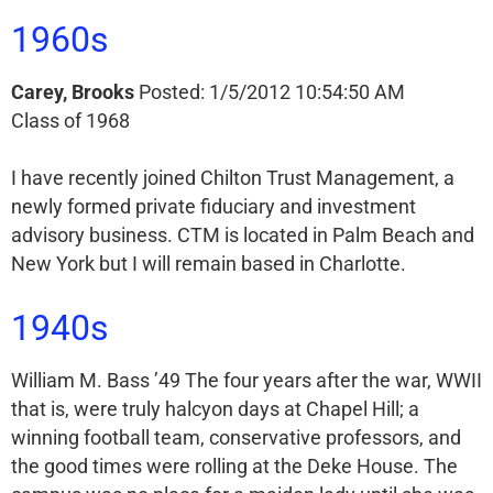
1960s
Carey, Brooks
Posted: 1/5/2012 10:54:50 AM
Class of 1968
I have recently joined Chilton Trust Management, a
newly formed private fiduciary and investment
advisory business. CTM is located in Palm Beach and
New York but I will remain based in Charlotte.
1940s
William M. Bass ’49 The four years after the war, WWII
that is, were truly halcyon days at Chapel Hill; a
winning football team, conservative professors, and
the good times were rolling at the Deke House. The