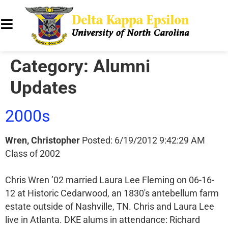
Category:
Alumni
Updates
2000s
Wren, Christopher
Posted: 6/19/2012 9:42:29 AM
Class of 2002
Chris Wren ’02 married Laura Lee Fleming on 06-16-
12 at Historic Cedarwood, an 1830′s antebellum farm
estate outside of Nashville, TN. Chris and Laura Lee
live in Atlanta. DKE alums in attendance: Richard