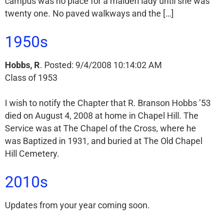
campus was no place for a maiden lady until she was
twenty one. No paved walkways and the […]
1950s
Hobbs, R
. Posted: 9/4/2008 10:14:02 AM
Class of 1953
I wish to notify the Chapter that R. Branson Hobbs ’53
died on August 4, 2008 at home in Chapel Hill. The
Service was at The Chapel of the Cross, where he
was Baptized in 1931, and buried at The Old Chapel
Hill Cemetery.
2010s
Updates from your year coming soon.