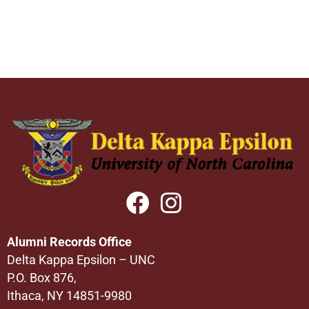
Alumni Records Office
Delta Kappa Epsilon – UNC
P.O. Box 876,
Ithaca, NY 14851-9980